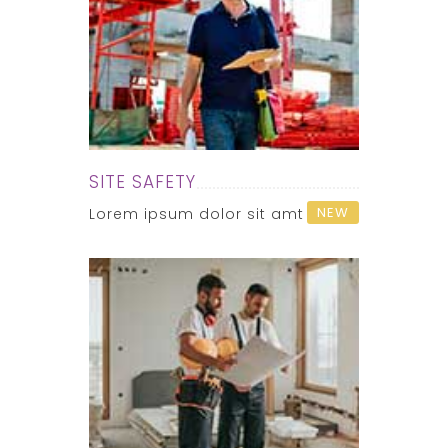
SITE SAFETY
NEW
Lorem ipsum dolor sit amt