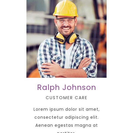
Ralph Johnson
CUSTOMER CARE
Lorem ipsum dolor sit amet,
consectetur adipiscing elit.
Aenean egestas magna at