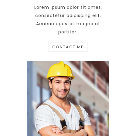
Lorem ipsum dolor sit amet,
consectetur adipiscing elit.
Aenean egestas magna at
portitor.
CONTACT ME