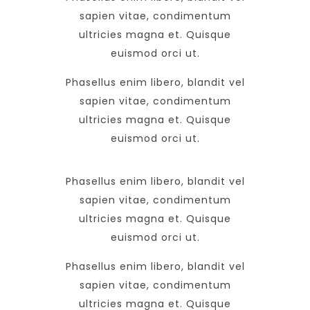
sapien vitae, condimentum
ultricies magna et. Quisque
euismod orci ut.
Phasellus enim libero, blandit vel
sapien vitae, condimentum
ultricies magna et. Quisque
euismod orci ut.
Phasellus enim libero, blandit vel
sapien vitae, condimentum
ultricies magna et. Quisque
euismod orci ut.
Phasellus enim libero, blandit vel
sapien vitae, condimentum
ultricies magna et. Quisque