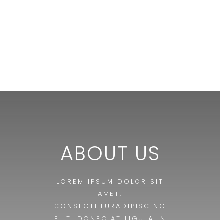
ABOUT US
LOREM IPSUM DOLOR SIT
AMET,
CONSECTETURADIPISCING
ELIT. DONEC AT LIGULA IN