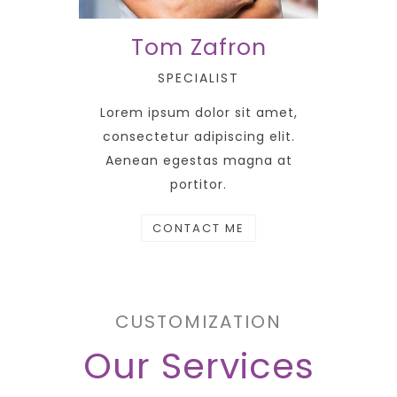
Tom Zafron
SPECIALIST
Lorem ipsum dolor sit amet,
consectetur adipiscing elit.
Aenean egestas magna at
portitor.
CONTACT ME
CUSTOMIZATION
Our Services