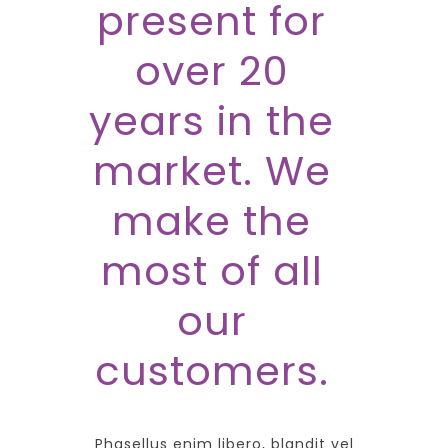
present for
over 20
years in the
market. We
make the
most of all
our
customers.
Phasellus enim libero, blandit vel