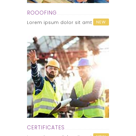
ROOOFING
NEW
Lorem ipsum dolor sit amt
CERTIFICATES