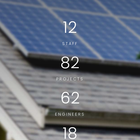
12
STAFF
82
PROJECTS
62
ENGINEERS
18