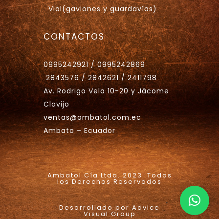
Vial(gaviones y guardavías)
CONTACTOS
0995242921 / 0995242869
2843576 / 2842621 / 2411798
Av. Rodrigo Vela 10-20 y Jácome
Clavijo
ventas@ambatol.com.ec
Ambato – Ecuador
Ambatol Cía Ltda. 2023. Todos
los Derechos Reservados
.
Desarrollado por Advice
Visual Group