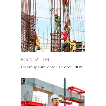
FOUNDATION
Lorem ipsum dolor sit amt
NEW