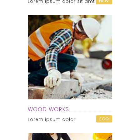
NEW
Lorem ipsum dolor sit amt
WOOD WORKS
ECO
Lorem ipsum dolor