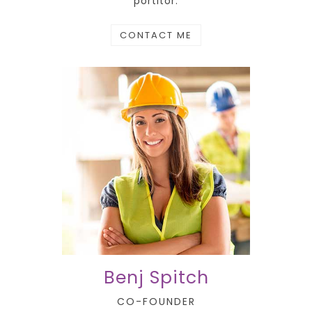
portitor.
CONTACT ME
Benj Spitch
CO-FOUNDER