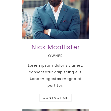
Nick Mcallister
OWNER
Lorem ipsum dolor sit amet,
consectetur adipiscing elit.
Aenean egestas magna at
portitor.
CONTACT ME