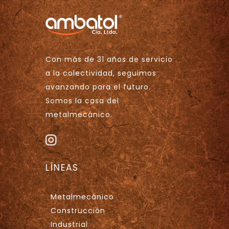
Con más de 31 años de servicio
a la colectividad, seguimos
avanzando para el futuro.
Somos la casa del
metalmecánico.
LÍNEAS
Metalmecánico
Construcción
Industrial