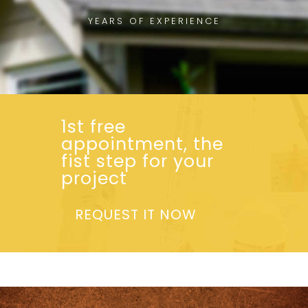
YEARS OF EXPERIENCE
1st free
appointment, the
fist step for your
project
REQUEST IT NOW