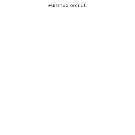
euismod orci ut.