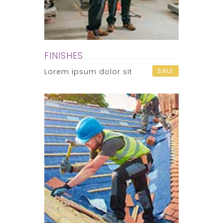
FINISHES
SALE
Lorem ipsum dolor sit