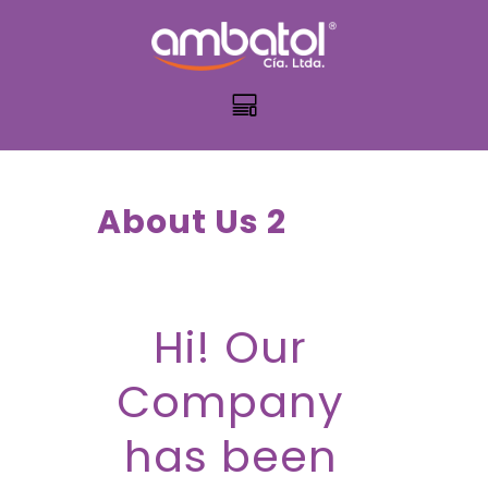
About Us 2
Hi! Our
Company
has been