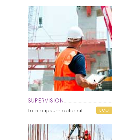
SUPERVISION
ECO
Lorem ipsum dolor sit