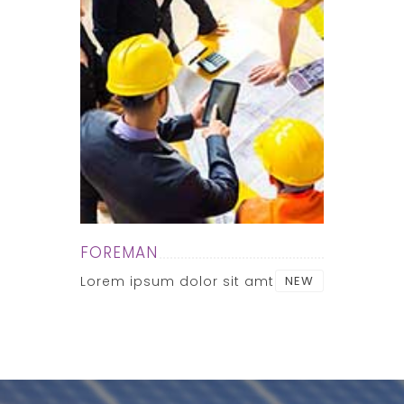
FOREMAN
Lorem ipsum dolor sit amt
NEW