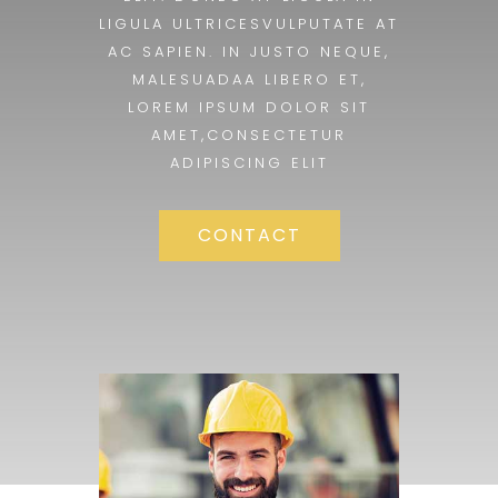
LIGULA ULTRICESVULPUTATE AT
AC SAPIEN. IN JUSTO NEQUE,
MALESUADAA LIBERO ET,
LOREM IPSUM DOLOR SIT
AMET,CONSECTETUR
ADIPISCING ELIT
CONTACT