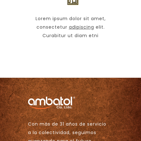
Lorem ipsum dolor sit amet,
consectetur
adipiscing
elit.
Curabitur ut diam etni
Con más de 31 años de servicio
a la colectividad, seguimos
avanzando para el futuro.