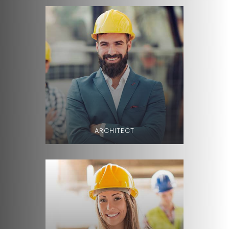
ARCHITECT