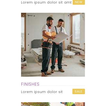
NEW
Lorem ipsum dolor sit amt
FINISHES
SALE
Lorem ipsum dolor sit