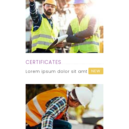
CERTIFICATES
NEW
Lorem ipsum dolor sit amt