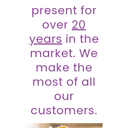
present for
over
20
years
in the
market. We
make the
most of all
our
customers.