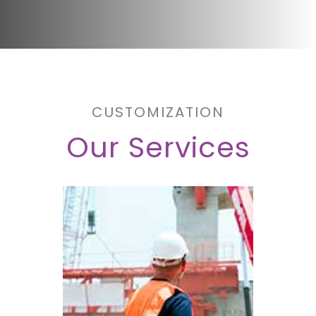
CUSTOMIZATION
Our Services