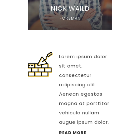
NICK WAILD
FOREMAN
Lorem ipsum dolor
sit amet,
consectetur
adipiscing elit.
Aenean egestas
magna at porttitor
vehicula nullam
augue ipsum dolor.
READ MORE