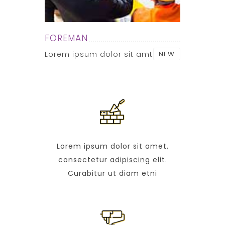
FOREMAN
Lorem ipsum dolor sit amt
NEW
Lorem ipsum dolor sit amet,
consectetur
adipiscing
elit.
Curabitur ut diam etni