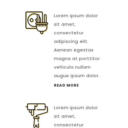
Lorem ipsum dolor
sit amet,
consectetur
adipiscing elit.
Aenean egestas
magna at porttitor
vehicula nullam
augue ipsum dolor.
READ MORE
Lorem ipsum dolor
sit amet,
consectetur