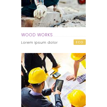
WOOD WORKS
ECO
Lorem ipsum dolor