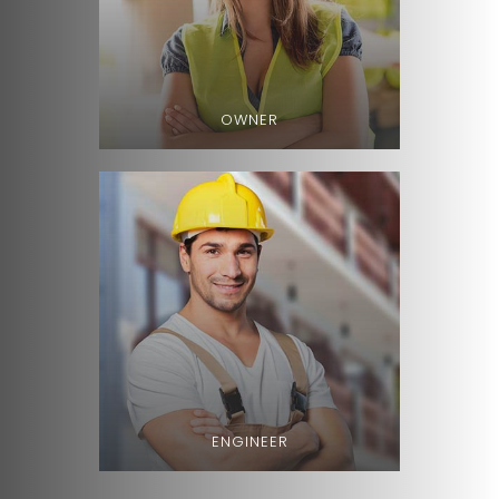
OWNER
ENGINEER