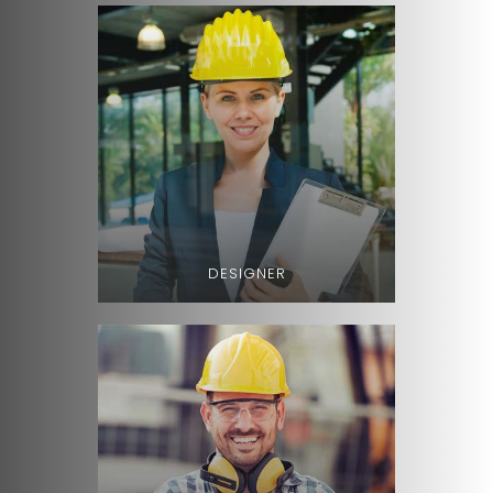
DESIGNER