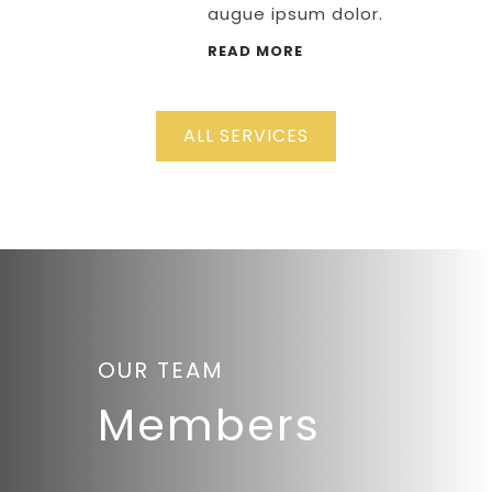
augue ipsum dolor.
READ MORE
ALL SERVICES
OUR TEAM
Members