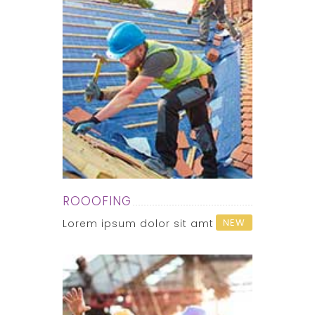
ROOOFING
NEW
Lorem ipsum dolor sit amt