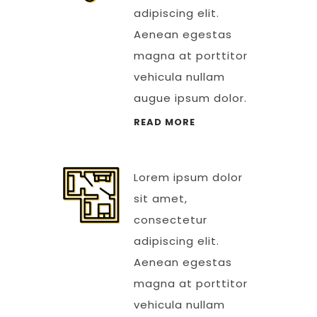
adipiscing elit.
Aenean egestas
magna at porttitor
vehicula nullam
augue ipsum dolor.
READ MORE
Lorem ipsum dolor
sit amet,
consectetur
adipiscing elit.
Aenean egestas
magna at porttitor
vehicula nullam