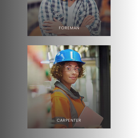
FOREMAN
CARPENTER