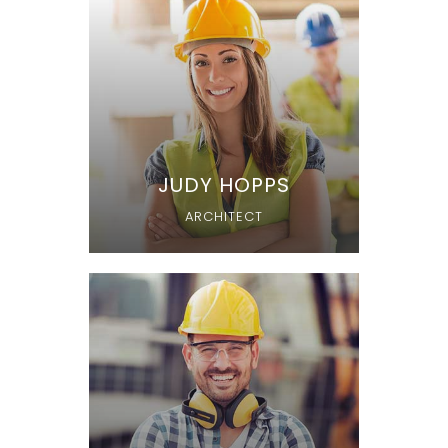
JUDY HOPPS
ARCHITECT