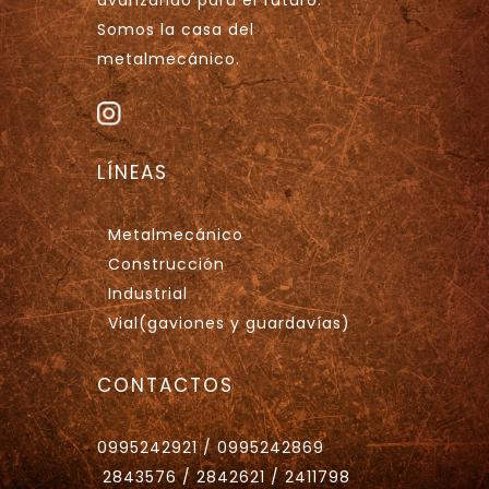
Somos la casa del
metalmecánico.
LÍNEAS
Metalmecánico
Construcción
Industrial
Vial(gaviones y guardavías)
CONTACTOS
0995242921 / 0995242869
2843576 / 2842621 / 2411798