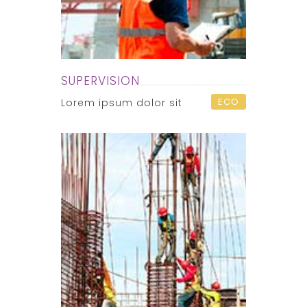
SUPERVISION
ECO
Lorem ipsum dolor sit