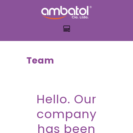
Team
Hello. Our
company
has been