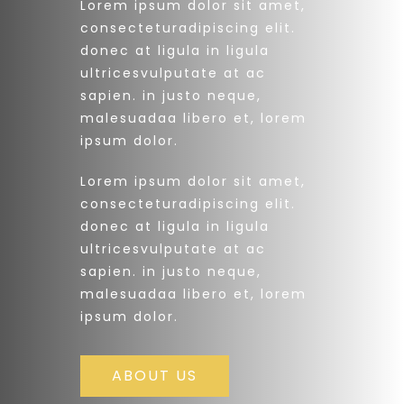
Lorem ipsum dolor sit amet,
consecteturadipiscing elit.
donec at ligula in ligula
ultricesvulputate at ac
sapien. in justo neque,
malesuadaa libero et, lorem
ipsum dolor.
Lorem ipsum dolor sit amet,
consecteturadipiscing elit.
donec at ligula in ligula
ultricesvulputate at ac
sapien. in justo neque,
malesuadaa libero et, lorem
ipsum dolor.
ABOUT US