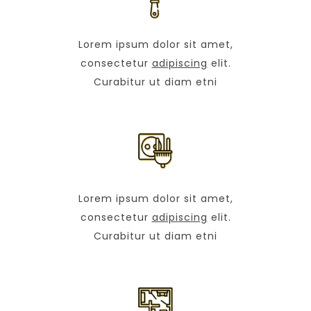
Lorem ipsum dolor sit amet,
consectetur
adipiscing
elit.
Curabitur ut diam etni
Lorem ipsum dolor sit amet,
consectetur
adipiscing
elit.
Curabitur ut diam etni