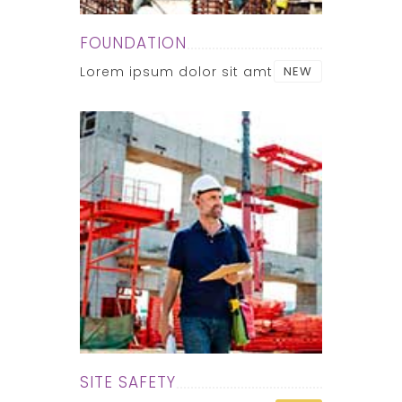
FOUNDATION
Lorem ipsum dolor sit amt
NEW
SITE SAFETY