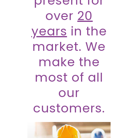
present for
over
20
years
in the
market. We
make the
most of all
our
customers.