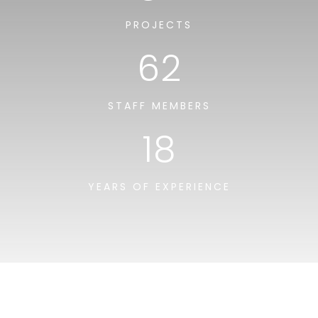
PROJECTS
62
STAFF MEMBERS
18
YEARS OF EXPERIENCE