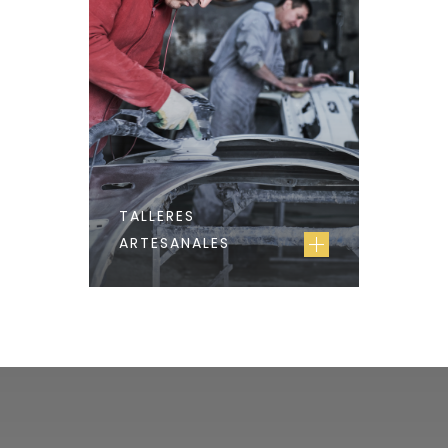
TALLERES
ARTESANALES