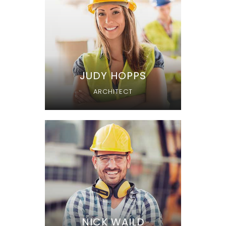
JUDY HOPPS
ARCHITECT
NICK WAILD