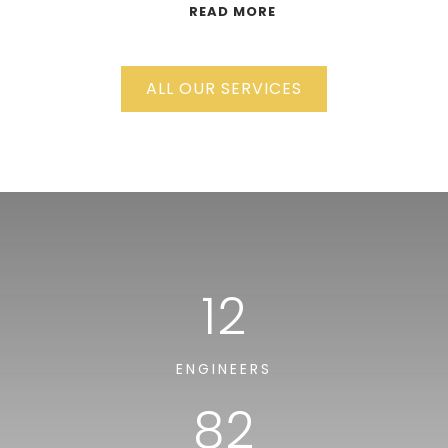
READ MORE
ALL OUR SERVICES
12
ENGINEERS
82