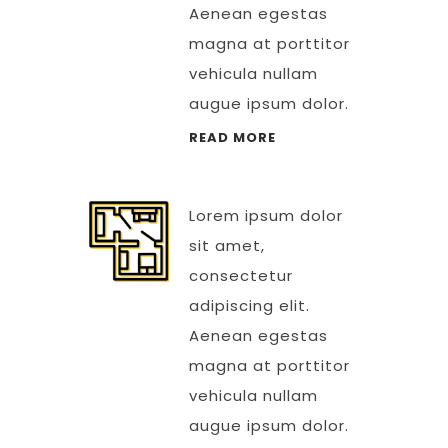
Aenean egestas
magna at porttitor
vehicula nullam
augue ipsum dolor.
READ MORE
Lorem ipsum dolor
sit amet,
consectetur
adipiscing elit.
Aenean egestas
magna at porttitor
vehicula nullam
augue ipsum dolor.