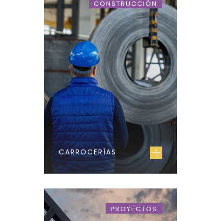
CONSTRUCCIÓN
CARROCERÍAS
PROYECTOS