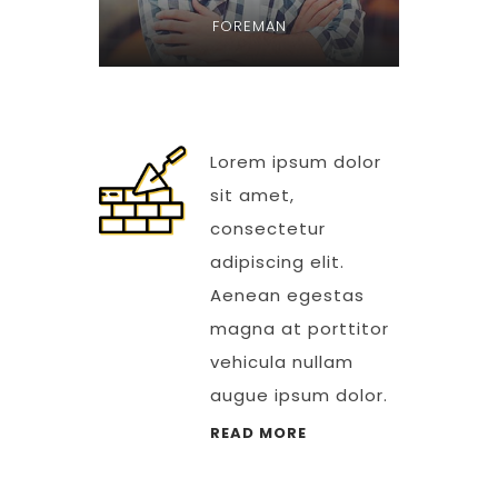
FOREMAN
Lorem ipsum dolor
sit amet,
consectetur
adipiscing elit.
Aenean egestas
magna at porttitor
vehicula nullam
augue ipsum dolor.
READ MORE