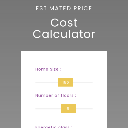
ESTIMATED PRICE
Cost
Calculator
Home Size :
150
Number of floors :
5
Energetic class :