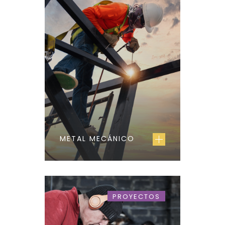
METAL MECÁNICO
PROYECTOS