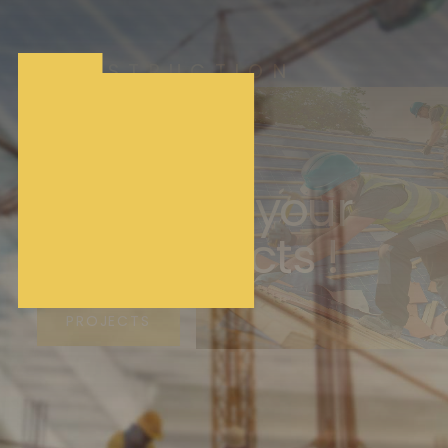
CONSTRUCTION
Building
Houses &
Renovate your
cool Projects !
PROJECTS