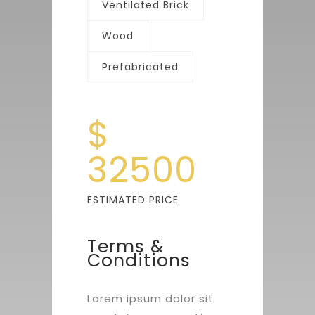
Ventilated Brick
Wood
Prefabricated
$
32500
ESTIMATED PRICE
Terms &
Conditions
Lorem ipsum dolor sit