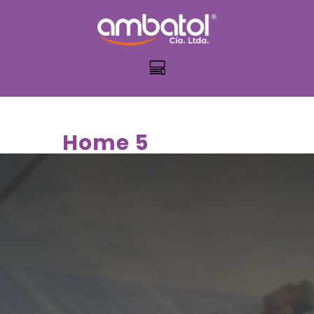
Home 5