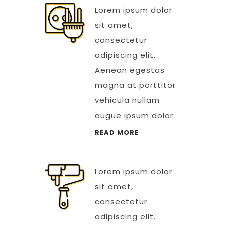
Lorem ipsum dolor
sit amet,
consectetur
adipiscing elit.
Aenean egestas
magna at porttitor
vehicula nullam
augue ipsum dolor.
READ MORE
Lorem ipsum dolor
sit amet,
consectetur
adipiscing elit.