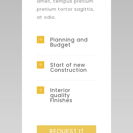
amet, tempus pretium
pretium tortor sagittis,
at odio.
Planning and
Budget
Start of new
Construction
Interior
quality
Finishes
REQUEST IT