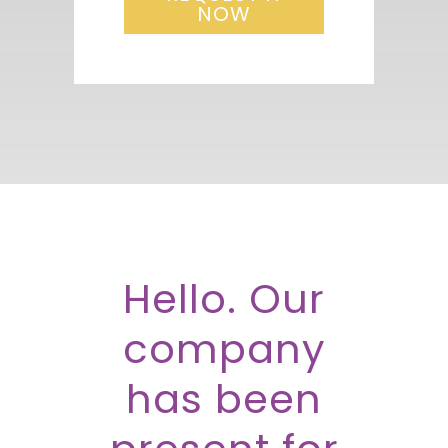
NOW
Hello. Our
company
has been