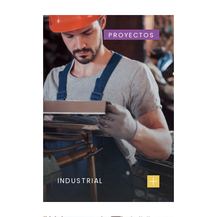
PROYECTOS
INDUSTRIAL