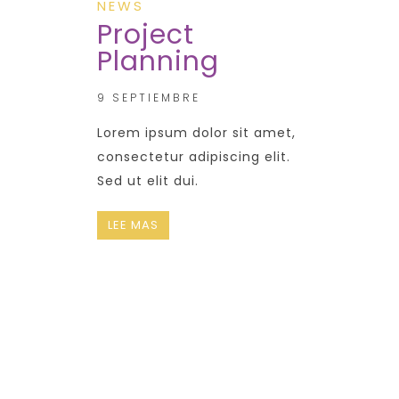
NEWS
Project
Planning
9 SEPTIEMBRE
Lorem ipsum dolor sit amet,
consectetur adipiscing elit.
Sed ut elit dui.
LEE MAS
CONTACT
US NOW !
+ 12 123