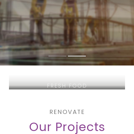
FRESH FOOD
QUALITY WINES
SELECTED MEAT
RENOVATE
Our Projects