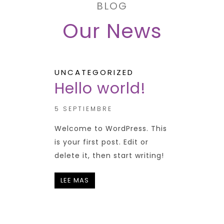
BLOG
Our News
UNCATEGORIZED
Hello world!
5 SEPTIEMBRE
Welcome to WordPress. This
is your first post. Edit or
delete it, then start writing!
LEE MAS