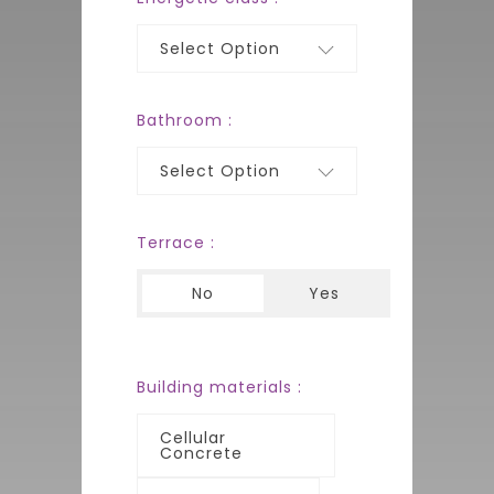
Select Option
Bathroom :
Select Option
Terrace :
No
Yes
Building materials :
Cellular
Concrete