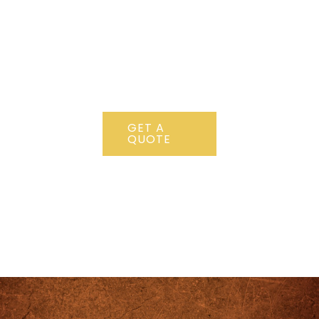
456 789
Lorem ipsum
dolor sit amet,
consectetur
adipiscing elit.
GET A
QUOTE