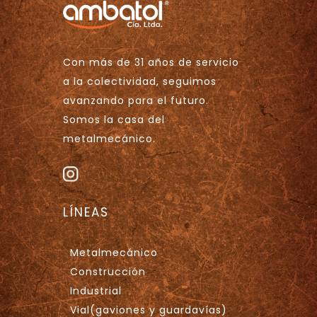
Con más de 31 años de servicio
a la colectividad, seguimos
avanzando para el futuro.
Somos la casa del
metalmecánico.
LÍNEAS
Metalmecánico
Construcción
Industrial
Vial(gaviones y guardavías)