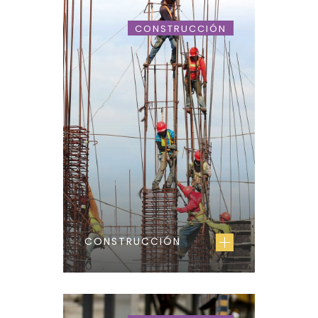
CONSTRUCCIÓN
CONSTRUCCIÓN