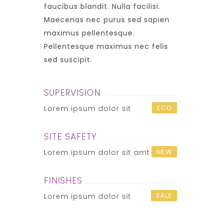
faucibus blandit. Nulla facilisi.
Maecenas nec purus sed sapien
maximus pellentesque.
Pellentesque maximus nec felis
sed suscipit.
SUPERVISION
ECO
Lorem ipsum dolor sit
SITE SAFETY
NEW
Lorem ipsum dolor sit amt
FINISHES
SALE
Lorem ipsum dolor sit