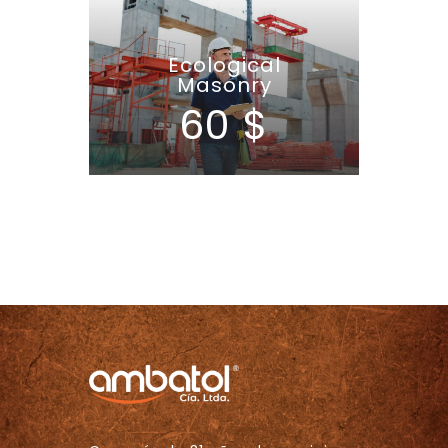
Ecological
Masonry
60 $