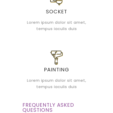
SOCKET
Lorem ipsum dolor sit amet,
tempus iaculis duis
PAINTING
Lorem ipsum dolor sit amet,
tempus iaculis duis
FREQUENTLY ASKED
QUESTIONS