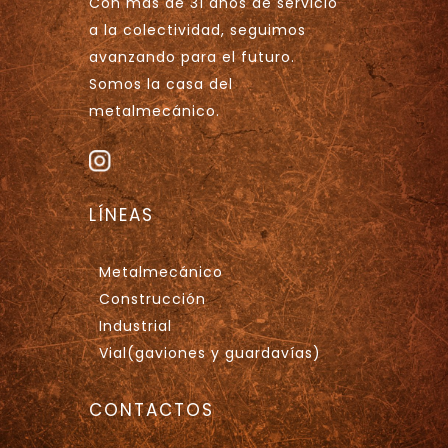
Con más de 31 años de servicio
a la colectividad, seguimos
avanzando para el futuro.
Somos la casa del
metalmecánico.
LÍNEAS
Metalmecánico
Construcción
Industrial
Vial(gaviones y guardavías)
CONTACTOS