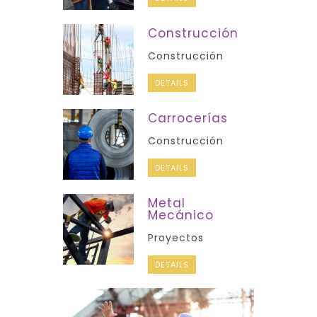
Construcción
Construcción
DETAILS
Carrocerías
Construcción
DETAILS
Metal
Mecánico
Proyectos
DETAILS