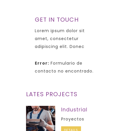
GET IN TOUCH
Lorem ipsum dolor sit
amet, consectetur
adipiscing elit. Donec
Error:
Formulario de
contacto no encontrado.
LATES PROJECTS
Industrial
Proyectos
DETAILS