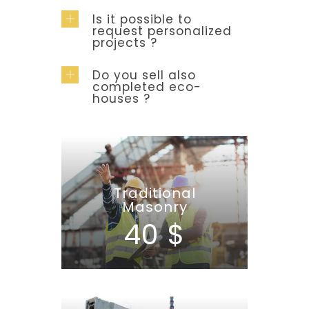
Is it possible to
request personalized
projects ?
Do you sell also
completed eco-
houses ?
Traditional
Masonry
40 $