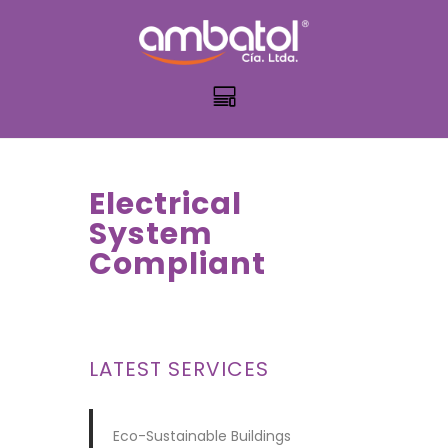
Electrical
System
Compliant
LATEST SERVICES
Eco-Sustainable Buildings