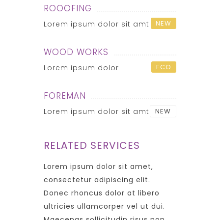
ROOOFING
NEW
Lorem ipsum dolor sit amt
WOOD WORKS
ECO
Lorem ipsum dolor
FOREMAN
Lorem ipsum dolor sit amt
NEW
RELATED SERVICES
Lorem ipsum dolor sit amet,
consectetur adipiscing elit.
Donec rhoncus dolor at libero
ultricies ullamcorper vel ut dui.
Maecenas sollicitudin risus non