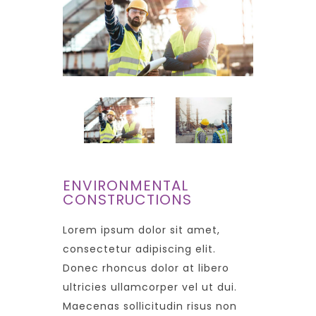
ENVIRONMENTAL
CONSTRUCTIONS
Lorem ipsum dolor sit amet,
consectetur adipiscing elit.
Donec rhoncus dolor at libero
ultricies ullamcorper vel ut dui.
Maecenas sollicitudin risus non