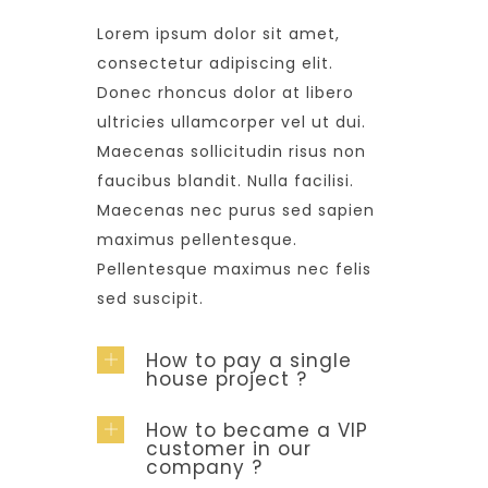
Lorem ipsum dolor sit amet,
consectetur adipiscing elit.
Donec rhoncus dolor at libero
ultricies ullamcorper vel ut dui.
Maecenas sollicitudin risus non
faucibus blandit. Nulla facilisi.
Maecenas nec purus sed sapien
maximus pellentesque.
Pellentesque maximus nec felis
sed suscipit.
How to pay a single
house project ?
How to became a VIP
customer in our
company ?