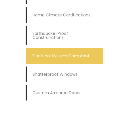
Home Climate Certifications
Earthquake-Proof
Construnctions
Electrical System Compliant
Shatterproof Windows
Custom Armored Doors
REQUEST A QUOTE