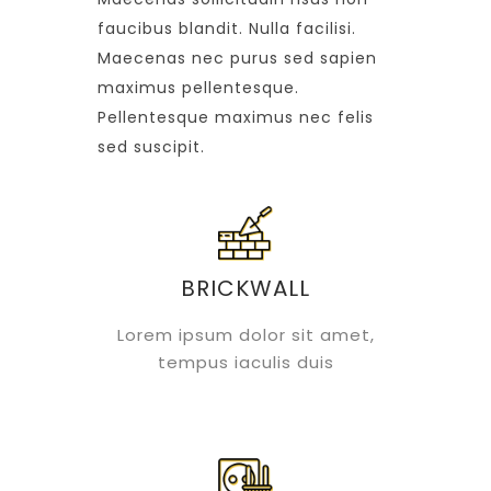
faucibus blandit. Nulla facilisi.
Maecenas nec purus sed sapien
maximus pellentesque.
Pellentesque maximus nec felis
sed suscipit.
BRICKWALL
Lorem ipsum dolor sit amet,
tempus iaculis duis