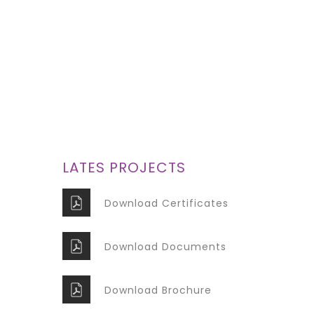
Lorem ipsum dolor sit
amet, consectetur
adipiscing elit. Donec
GET IT NOW
LATES PROJECTS
Download Certificates
Download Documents
Download Brochure