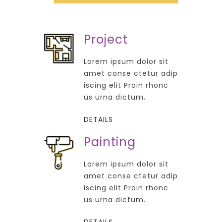
Project
Lorem ipsum dolor sit
amet conse ctetur adip
iscing elit Proin rhonc
us urna dictum.
DETAILS
Painting
Lorem ipsum dolor sit
amet conse ctetur adip
iscing elit Proin rhonc
us urna dictum.
DETAILS