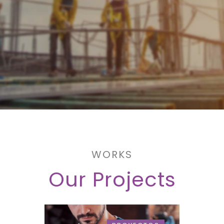
WORKS
Our Projects