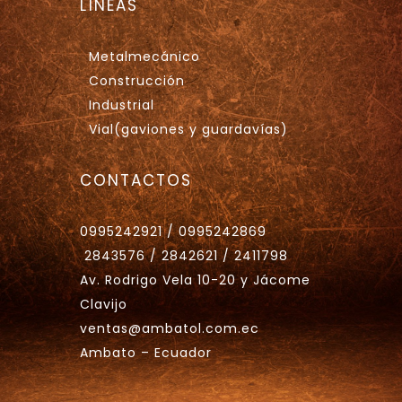
LÍNEAS
Metalmecánico
Construcción
Industrial
Vial(gaviones y guardavías)
CONTACTOS
0995242921 / 0995242869
2843576 / 2842621 / 2411798
Av. Rodrigo Vela 10-20 y Jácome
Clavijo
ventas@ambatol.com.ec
Ambato – Ecuador