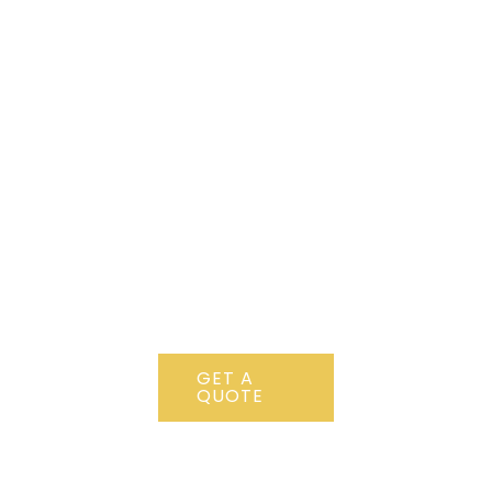
CONTACT
US NOW !
+ 12 123
456 789
Lorem ipsum
dolor sit amet,
consectetur
adipiscing elit.
GET A
QUOTE