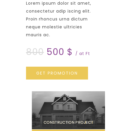
Lorem ipsum dolor sit amet,
consectetur adip iscing elit.
Proin rhoncus urna dictum
neque molestie ultricies
mauris ac.
800
500 $
/ at Ft
GET PROMOTION
CONSTRUCTION PROJECT
C
O
N
S
T
R
U
C
T
I
O
N
P
R
O
J
E
C
T