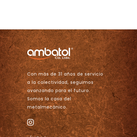
Con más de 31 años de servicio
a la colectividad, seguimos
avanzando para el futuro.
Somos la casa del
metalmecánico.