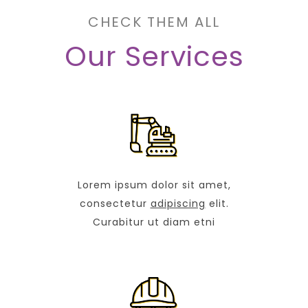
CHECK THEM ALL
Our Services
Lorem ipsum dolor sit amet,
consectetur
adipiscing
elit.
Curabitur ut diam etni