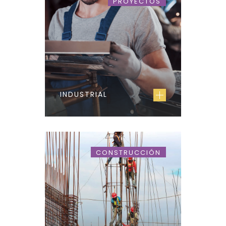
PROYECTOS
INDUSTRIAL
CONSTRUCCIÓN