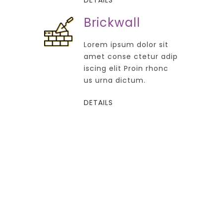
Brickwall
Lorem ipsum dolor sit
amet conse ctetur adip
iscing elit Proin rhonc
us urna dictum.
DETAILS
FROM 500 $ / Ft
Construction