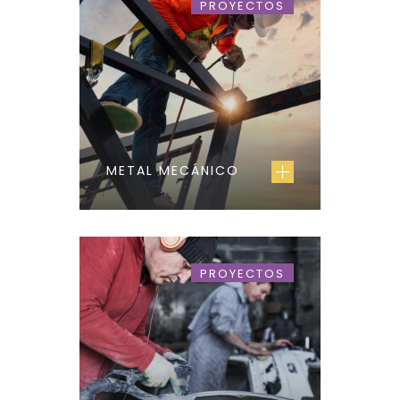
PROYECTOS
METAL MECÁNICO
PROYECTOS