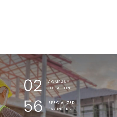
REQUEST INFO
02
COMPANY
LOCATIONS
56
SPECIALIZED
ENGINEERS