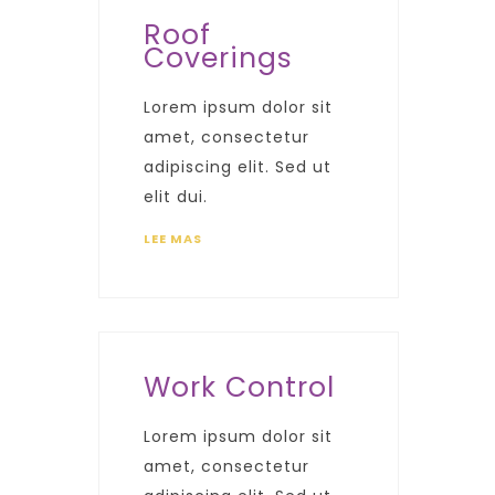
Roof
Coverings
Lorem ipsum dolor sit
amet, consectetur
adipiscing elit. Sed ut
elit dui.
LEE MAS
Work Control
Lorem ipsum dolor sit
amet, consectetur