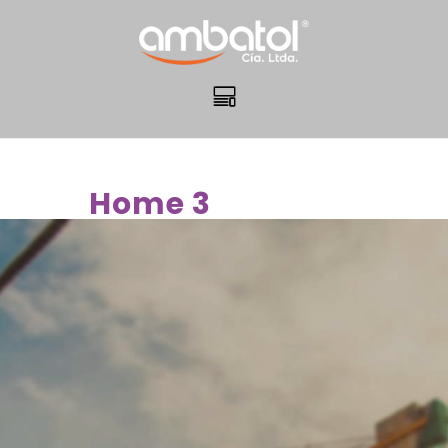
Home 3