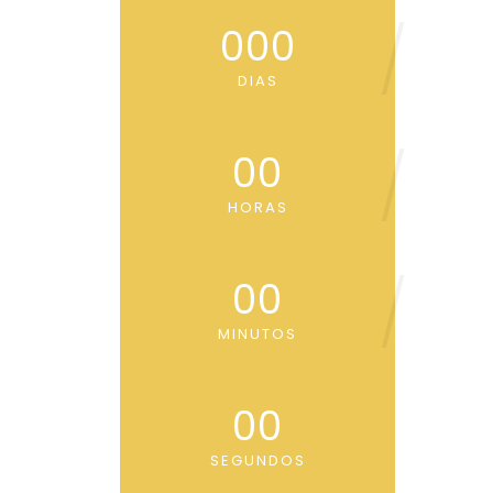
000
DIAS
00
HORAS
00
MINUTOS
00
SEGUNDOS