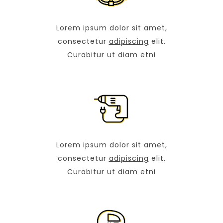
Lorem ipsum dolor sit amet,
consectetur
adipiscing
elit.
Curabitur ut diam etni
Lorem ipsum dolor sit amet,
consectetur
adipiscing
elit.
Curabitur ut diam etni