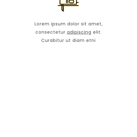
Lorem ipsum dolor sit amet,
consectetur
adipiscing
elit.
Curabitur ut diam etni
OUR COMPANY
Avenue Marina 34568 NY (U.S)
+1 374 474 637
info@construction.com