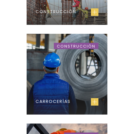
CONSTRUCCIÓN
CONSTRUCCIÓN
CARROCERÍAS