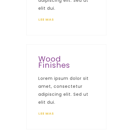
adipiscing elit. Sed ut
elit dui.
LEE MAS
Wood
Finishes
Lorem ipsum dolor sit
amet, consectetur
adipiscing elit. Sed ut
elit dui.
LEE MAS