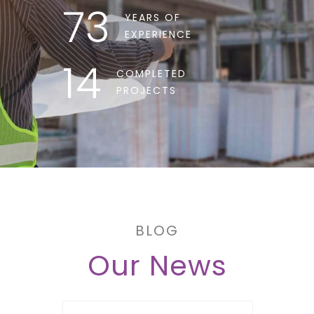
73
YEARS OF
EXPERIENCE
14
COMPLETED
PROJECTS
BLOG
Our News