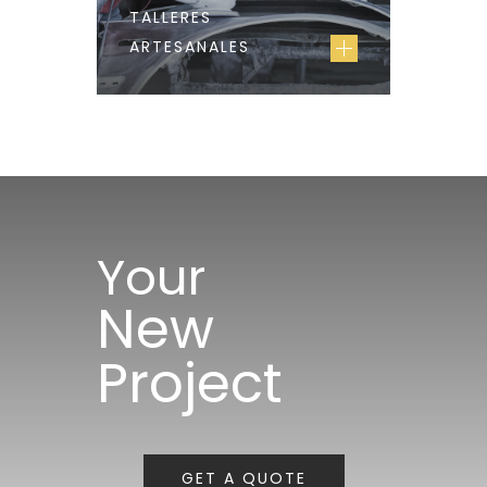
TALLERES
ARTESANALES
Your
New
Project
GET A QUOTE