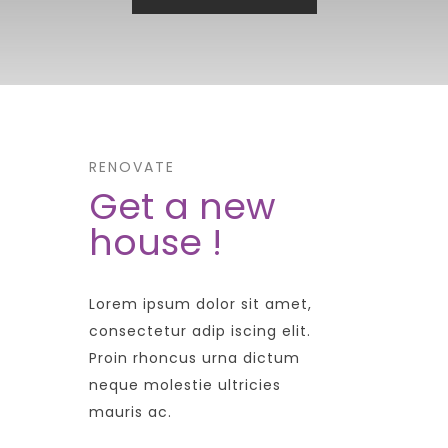
RENOVATE
Get a new
house !
Lorem ipsum dolor sit amet,
consectetur adip iscing elit.
Proin rhoncus urna dictum
neque molestie ultricies
mauris ac.